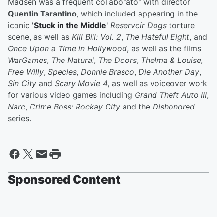
Madsen was a frequent collaborator with director
Quentin Tarantino
, which included appearing in the
iconic '
Stuck in the Middle
'
Reservoir Dogs
torture
scene, as well as
Kill Bill: Vol. 2
,
The Hateful Eight
, and
Once Upon a Time in Hollywood
, as well as the films
WarGames
,
The Natural
,
The Doors
,
Thelma & Louise
,
Free Willy
,
Species
,
Donnie Brasco
,
Die Another Day
,
Sin City
and
Scary Movie 4
, as well as voiceover work
for various video games including
Grand Theft Auto III
,
Narc
,
Crime Boss: Rockay City
and the
Dishonored
series.
Sponsored Content