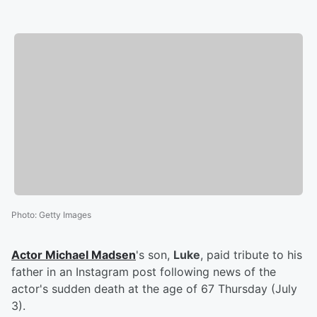
Photo
:
Getty Images
Actor
Michael Madsen
's son,
Luke
, paid tribute to his
father in an Instagram post following news of the
actor's sudden death at the age of 67 Thursday (July
3).