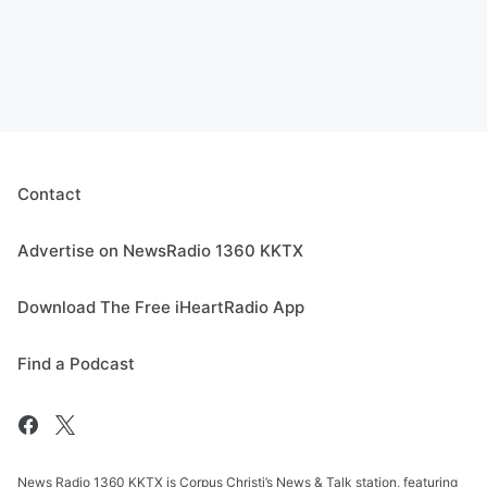
Contact
Advertise on NewsRadio 1360 KKTX
Download The Free iHeartRadio App
Find a Podcast
News Radio 1360 KKTX is Corpus Christi’s News & Talk station, featuring