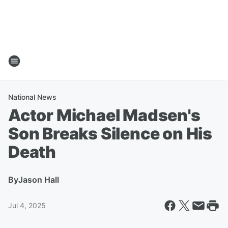
National News
Actor Michael Madsen's
Son Breaks Silence on His
Death
By
Jason Hall
Jul 4, 2025