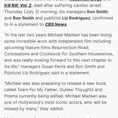
Kill Bill: Vol. 2
, died after suffering cardiac arrest
Thursday (July 3) morning, his managers
Ron Smith
and
Ron Smith
and publicist
Liz Rodriguez
, confirmed
to in a statement to
CBS News
.
"In the last two years Michael Madsen has been doing
some incredible work with independent film including
upcoming feature films Resurrection Road,
Concessions and Cookbook for Southern Housewives,
and was really looking forward to this next chapter in
his life," managers Susan Ferris and Ron Smith and
Publicist Liz Rodriguez said in a statement.
"Michael was also preparing to release a new book
called Tears For My Father: Outlaw Thoughts and
Poems currently being edited. Michael Madsen was
one of Hollywood's most iconic actors, who will be
missed by many," they added.