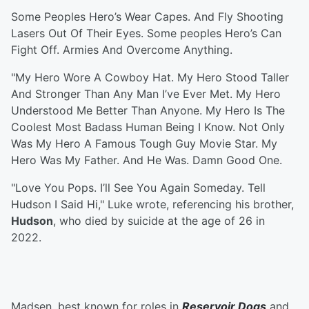
Some Peoples Hero’s Wear Capes. And Fly Shooting
Lasers Out Of Their Eyes. Some peoples Hero’s Can
Fight Off. Armies And Overcome Anything.
"My Hero Wore A Cowboy Hat. My Hero Stood Taller
And Stronger Than Any Man I’ve Ever Met. My Hero
Understood Me Better Than Anyone. My Hero Is The
Coolest Most Badass Human Being I Know. Not Only
Was My Hero A Famous Tough Guy Movie Star. My
Hero Was My Father. And He Was. Damn Good One.
"Love You Pops. I’ll See You Again Someday. Tell
Hudson I Said Hi," Luke wrote, referencing his brother,
Hudson
, who died by suicide at the age of 26 in
2022.
Madsen, best known for roles in
Reservoir Dogs
and