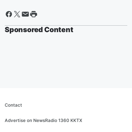
Sponsored Content
Contact
Advertise on NewsRadio 1360 KKTX