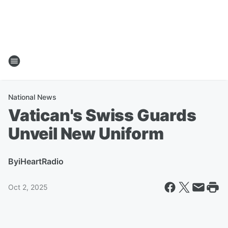
National News
Vatican's Swiss Guards
Unveil New Uniform
By
iHeartRadio
Oct 2, 2025