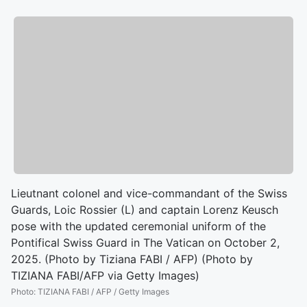
Lieutnant colonel and vice-commandant of the Swiss
Guards, Loic Rossier (L) and captain Lorenz Keusch
pose with the updated ceremonial uniform of the
Pontifical Swiss Guard in The Vatican on October 2,
2025. (Photo by Tiziana FABI / AFP) (Photo by
TIZIANA FABI/AFP via Getty Images)
Photo
:
TIZIANA FABI / AFP / Getty Images