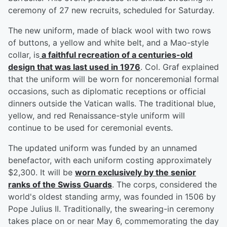
ceremony of 27 new recruits, scheduled for Saturday.
The new uniform, made of black wool with two rows
of buttons, a yellow and white belt, and a Mao-style
collar, is
a faithful recreation of a centuries-old
design that was last used in 1976
. Col. Graf explained
that the uniform will be worn for nonceremonial formal
occasions, such as diplomatic receptions or official
dinners outside the Vatican walls. The traditional blue,
yellow, and red Renaissance-style uniform will
continue to be used for ceremonial events.
The updated uniform was funded by an unnamed
benefactor, with each uniform costing approximately
$2,300. It will be
worn exclusively by the senior
ranks of the Swiss Guards
. The corps, considered the
world's oldest standing army, was founded in 1506 by
Pope Julius II. Traditionally, the swearing-in ceremony
takes place on or near May 6, commemorating the day