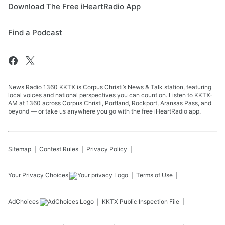
Download The Free iHeartRadio App
Find a Podcast
News Radio 1360 KKTX is Corpus Christi’s News & Talk station, featuring
local voices and national perspectives you can count on. Listen to KKTX-
AM at 1360 across Corpus Christi, Portland, Rockport, Aransas Pass, and
beyond — or take us anywhere you go with the free iHeartRadio app.
Sitemap
Contest Rules
Privacy Policy
Your Privacy Choices
Terms of Use
AdChoices
KKTX
Public Inspection File