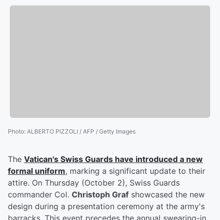
Photo
:
ALBERTO PIZZOLI / AFP / Getty Images
The
Vatican's Swiss Guards have introduced a new
formal uniform
, marking a significant update to their
attire. On Thursday (October 2), Swiss Guards
commander Col.
Christoph Graf
showcased the new
design during a presentation ceremony at the army's
barracks. This event precedes the annual swearing-in