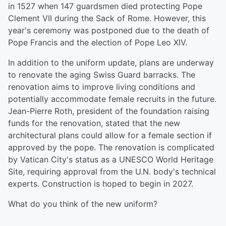
in 1527 when 147 guardsmen died protecting Pope
Clement VII during the Sack of Rome. However, this
year's ceremony was postponed due to the death of
Pope Francis and the election of Pope Leo XIV.
In addition to the uniform update, plans are underway
to renovate the aging Swiss Guard barracks. The
renovation aims to improve living conditions and
potentially accommodate female recruits in the future.
Jean-Pierre Roth, president of the foundation raising
funds for the renovation, stated that the new
architectural plans could allow for a female section if
approved by the pope. The renovation is complicated
by Vatican City's status as a UNESCO World Heritage
Site, requiring approval from the U.N. body's technical
experts. Construction is hoped to begin in 2027.
What do you think of the new uniform?