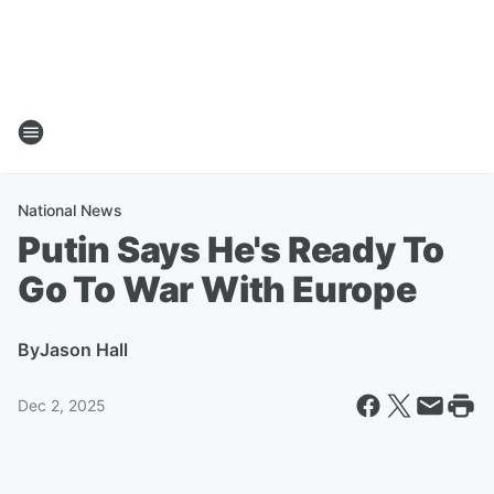
National News
Putin Says He's Ready To
Go To War With Europe
By
Jason Hall
Dec 2, 2025