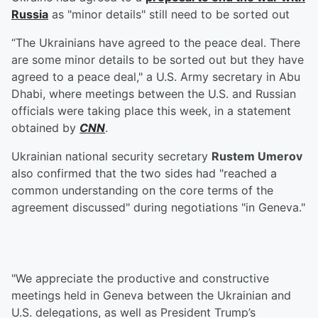
Russia
as "minor details" still need to be sorted out
“The Ukrainians have agreed to the peace deal. There
are some minor details to be sorted out but they have
agreed to a peace deal," a U.S. Army secretary in Abu
Dhabi, where meetings between the U.S. and Russian
officials were taking place this week, in a statement
obtained by
CNN
.
Ukrainian national security secretary
Rustem Umerov
also confirmed that the two sides had "reached a
common understanding on the core terms of the
agreement discussed" during negotiations "in Geneva."
"We appreciate the productive and constructive
meetings held in Geneva between the Ukrainian and
U.S. delegations, as well as President Trump’s