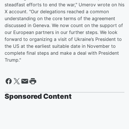
steadfast efforts to end the war," Umerov wrote on his
X account. "Our delegations reached a common
understanding on the core terms of the agreement
discussed in Geneva. We now count on the support of
our European partners in our further steps. We look
forward to organizing a visit of Ukraine’s President to
the US at the earliest suitable date in November to
complete final steps and make a deal with President
Trump."
Sponsored Content