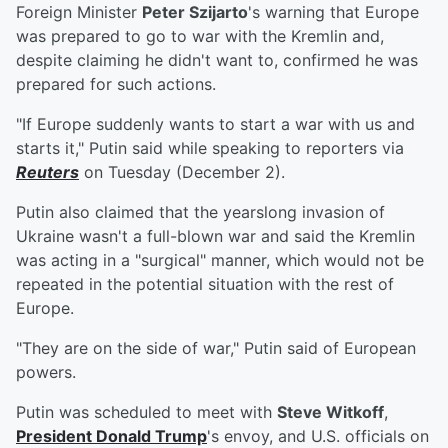
Foreign Minister
Peter Szijarto
's warning that Europe
was prepared to go to war with the Kremlin and,
despite claiming he didn't want to, confirmed he was
prepared for such actions.
"If Europe suddenly wants to start a war with us and
starts it," Putin said while speaking to reporters via
Reuters
on Tuesday (December 2).
Putin also claimed that the yearslong invasion of
Ukraine wasn't a full-blown war and said the Kremlin
was acting in a "surgical" manner, which would not be
repeated in the potential situation with the rest of
Europe.
"They are on the side of war," Putin said of European
powers.
Putin was scheduled to meet with
Steve Witkoff
,
President
Donald Trump
's envoy, and U.S. officials on