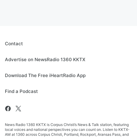
Contact
Advertise on NewsRadio 1360 KKTX
Download The Free iHeartRadio App
Find a Podcast
News Radio 1360 KKTX is Corpus Christi’s News & Talk station, featuring
local voices and national perspectives you can count on. Listen to KKTX-
AM at 1360 across Corpus Christi, Portland, Rockport, Aransas Pass, and