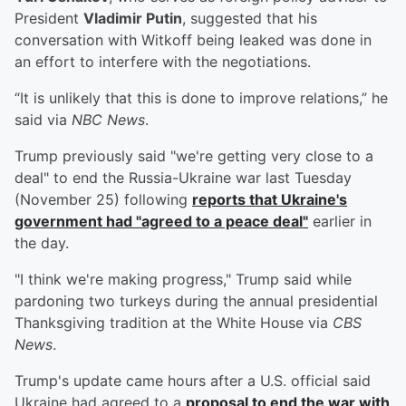
President
Vladimir Putin
, suggested that his
conversation with Witkoff being leaked was done in
an effort to interfere with the negotiations.
“It is unlikely that this is done to improve relations,” he
said via
NBC News
.
Trump previously said "we're getting very close to a
deal" to end the Russia-Ukraine war last Tuesday
(November 25) following
reports that Ukraine's
government had "agreed to a peace deal"
earlier in
the day.
"I think we're making progress," Trump said while
pardoning two turkeys during the annual presidential
Thanksgiving tradition at the White House via
CBS
News
.
Trump's update came hours after a U.S. official said
Ukraine had agreed to a
proposal to end the war with