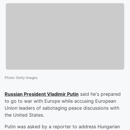
Photo
:
Getty Images
Russian President
Vladimir Putin
said he's prepared
to go to war with Europe while accusing European
Union leaders of sabotaging peace discussions with
the United States.
Putin was asked by a reporter to address Hungarian