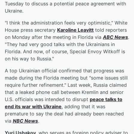
Tuesday to discuss a potential peace agreement with
Ukraine.
"I think the administration feels very optimistic," White
House press secretary
Karoline Leavitt
told reporters
on Monday after the meeting in Florida via
ABC News
.
"They had very good talks with the Ukrainians in
Florida. And now, of course, Special Envoy Witkoff is
on his way to Russia."
A top Ukrainian official confirmed that progress was
made during the Florida meeting but "some issues still
require further refinement." Last week, Russia claimed
that a leaked phone call between Kremlin and senior
U.S. officials was intended to disrupt
peace talks to
end its war with Ukraine
, adding that it was
premature to say the deal had already been reached
via
NBC News
.
Yuri Ushakov
, who serves as foreign policy adviser to