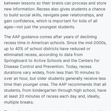
between lessons so their brains can process and store
new information. Recess also gives students a chance
to build social skills, navigate peer relationships, and
gain confidence, which is important for kids of all
ages—not just the youngest students.
The AAP guidance comes after years of declining
recess time in American schools. Since the mid-2000s,
up to 40% of school districts have reduced or
eliminated recess, according to data from
Springboard to Active Schools and the Centers for
Disease Control and Prevention. Today, recess
durations vary widely, from less than 10 minutes to
over an hour, but older students generally receive less
time than younger ones. The AAP recommends that all
students, from kindergarten through high school, have
at least 20 minutes of recess each day and, ideally,
multiple breaks.