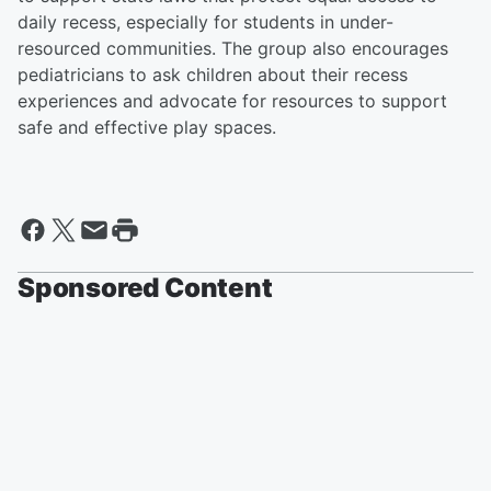
daily recess, especially for students in under-
resourced communities. The group also encourages
pediatricians to ask children about their recess
experiences and advocate for resources to support
safe and effective play spaces.
Sponsored Content