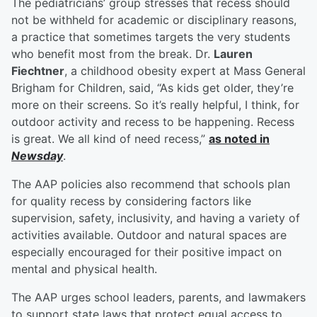
The pediatricians’ group stresses that recess should
not be withheld for academic or disciplinary reasons,
a practice that sometimes targets the very students
who benefit most from the break. Dr.
Lauren
Fiechtner
, a childhood obesity expert at Mass General
Brigham for Children, said, “As kids get older, they’re
more on their screens. So it’s really helpful, I think, for
outdoor activity and recess to be happening. Recess
is great. We all kind of need recess,”
as noted in
Newsday
.
The AAP policies also recommend that schools plan
for quality recess by considering factors like
supervision, safety, inclusivity, and having a variety of
activities available. Outdoor and natural spaces are
especially encouraged for their positive impact on
mental and physical health.
The AAP urges school leaders, parents, and lawmakers
to support state laws that protect equal access to