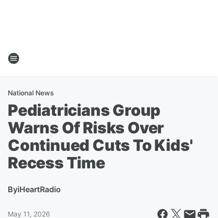
National News
Pediatricians Group
Warns Of Risks Over
Continued Cuts To Kids'
Recess Time
By
iHeartRadio
May 11, 2026