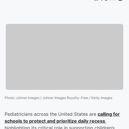
Photo
:
Johner Images / Johner Images Royalty-Free / Getty Images
Pediatricians across the United States are
calling for
schools to protect and prioritize daily recess
,
highlighting its critical role in supporting children’s