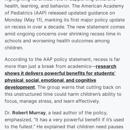
health, learning, and behavior. The American Academy
of Pediatrics (AAP) released updated guidance on
Monday (May 11), marking its first major policy update
on recess in over a decade. The new statement comes
amid ongoing concerns over shrinking recess time in
schools and worsening health outcomes among
children.
According to the AAP policy statement, recess is far
more than just a break from academics—
research
shows it delivers powerful benefits for students’
physical, social, emotional, and cognitive
development
. The group warns that cutting back on
this unstructured time could harm children’s ability to
focus, manage stress, and learn effectively.
Dr.
Robert Murray
, a lead author of the policy,
emphasized, “It has a very powerful benefit if it’s used
to the fullest.” He explained that children need pauses