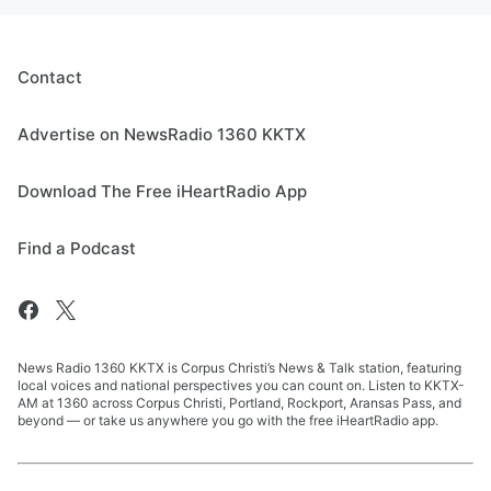
Contact
Advertise on NewsRadio 1360 KKTX
Download The Free iHeartRadio App
Find a Podcast
News Radio 1360 KKTX is Corpus Christi’s News & Talk station, featuring
local voices and national perspectives you can count on. Listen to KKTX-
AM at 1360 across Corpus Christi, Portland, Rockport, Aransas Pass, and
beyond — or take us anywhere you go with the free iHeartRadio app.