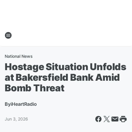
National News
Hostage Situation Unfolds
at Bakersfield Bank Amid
Bomb Threat
By
iHeartRadio
Jun 3, 2026