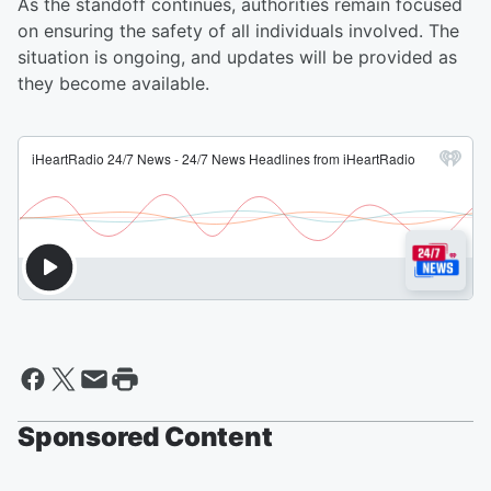
As the standoff continues, authorities remain focused
on ensuring the safety of all individuals involved. The
situation is ongoing, and updates will be provided as
they become available.
Sponsored Content