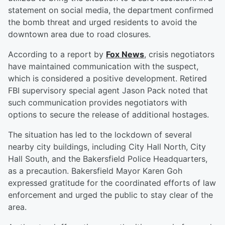
statement on social media, the department confirmed
the bomb threat and urged residents to avoid the
downtown area due to road closures.
According to a report by
Fox News
, crisis negotiators
have maintained communication with the suspect,
which is considered a positive development. Retired
FBI supervisory special agent Jason Pack noted that
such communication provides negotiators with
options to secure the release of additional hostages.
The situation has led to the lockdown of several
nearby city buildings, including City Hall North, City
Hall South, and the Bakersfield Police Headquarters,
as a precaution. Bakersfield Mayor Karen Goh
expressed gratitude for the coordinated efforts of law
enforcement and urged the public to stay clear of the
area.