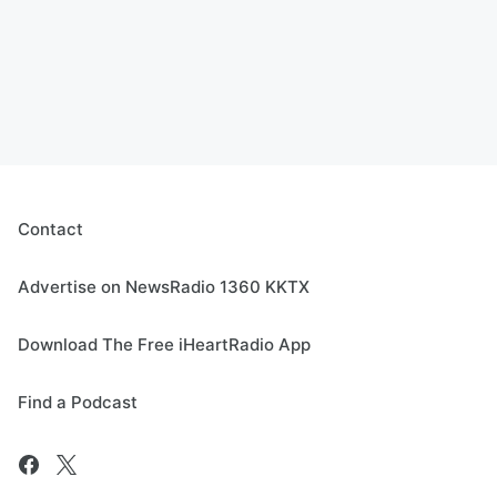
Contact
Advertise on NewsRadio 1360 KKTX
Download The Free iHeartRadio App
Find a Podcast