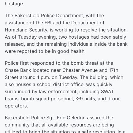
hostage.
The Bakersfield Police Department, with the
assistance of the FBI and the Department of
Homeland Security, is working to resolve the situation.
As of Tuesday evening, two hostages had been safely
released, and the remaining individuals inside the bank
were reported to be in good health.
Police first responded to the bomb threat at the
Chase Bank located near Chester Avenue and 17th
Street around 1 p.m. on Tuesday. The building, which
also houses a school district office, was quickly
surrounded by law enforcement, including SWAT
teams, bomb squad personnel, K-9 units, and drone
operators.
Bakersfield Police Sgt. Eric Celedon assured the
community that all available resources are being
utilized to bring the situation to a safe resolution. In a