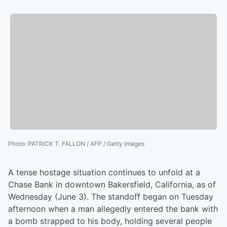
Photo
:
PATRICK T. FALLON / AFP / Getty Images
A tense hostage situation continues to unfold at a
Chase Bank in downtown Bakersfield, California, as of
Wednesday (June 3). The standoff began on Tuesday
afternoon when a man allegedly entered the bank with
a bomb strapped to his body, holding several people