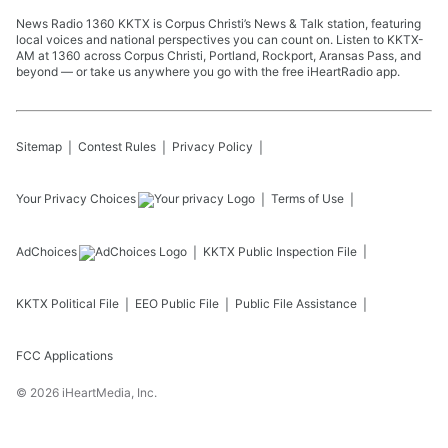
News Radio 1360 KKTX is Corpus Christi’s News & Talk station, featuring
local voices and national perspectives you can count on. Listen to KKTX-
AM at 1360 across Corpus Christi, Portland, Rockport, Aransas Pass, and
beyond — or take us anywhere you go with the free iHeartRadio app.
Sitemap
Contest Rules
Privacy Policy
Your Privacy Choices
Terms of Use
AdChoices
KKTX
Public Inspection File
KKTX
Political File
EEO Public File
Public File Assistance
FCC Applications
©
2026
iHeartMedia, Inc.