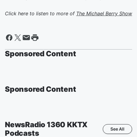
Click here to listen to more of
The Michael Berry Show
Sponsored Content
Sponsored Content
NewsRadio 1360 KKTX
See All
Podcasts