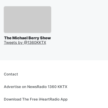
The Michael Berry Show
Tweets by @
1360KKTX
Contact
Advertise on NewsRadio 1360 KKTX
Download The Free iHeartRadio App