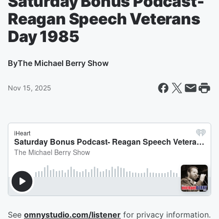
Saturday Bonus Podcast-
Reagan Speech Veterans
Day 1985
By
The Michael Berry Show
Nov 15, 2025
See
omnystudio.com/listener
for privacy information.