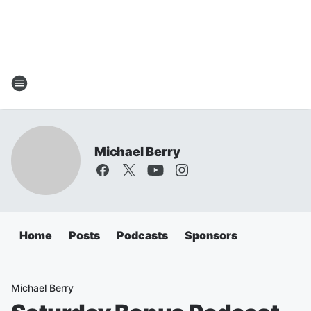
Michael Berry
Home
Posts
Podcasts
Sponsors
Michael Berry