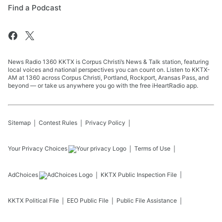
Find a Podcast
News Radio 1360 KKTX is Corpus Christi’s News & Talk station, featuring
local voices and national perspectives you can count on. Listen to KKTX-
AM at 1360 across Corpus Christi, Portland, Rockport, Aransas Pass, and
beyond — or take us anywhere you go with the free iHeartRadio app.
Sitemap
Contest Rules
Privacy Policy
Your Privacy Choices
Terms of Use
AdChoices
KKTX
Public Inspection File
KKTX
Political File
EEO Public File
Public File Assistance