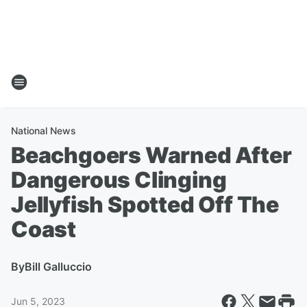
National News
Beachgoers Warned After
Dangerous Clinging
Jellyfish Spotted Off The
Coast
By
Bill Galluccio
Jun 5, 2023