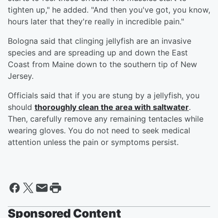
tighten up," he added. "And then you've got, you know,
hours later that they're really in incredible pain."
Bologna said that clinging jellyfish are an invasive
species and are spreading up and down the East
Coast from Maine down to the southern tip of New
Jersey.
Officials said that if you are stung by a jellyfish, you
should
thoroughly clean the area with saltwater
.
Then, carefully remove any remaining tentacles while
wearing gloves. You do not need to seek medical
attention unless the pain or symptoms persist.
Sponsored Content