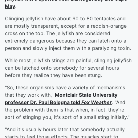
May
.
Clinging jellyfish have about 60 to 80 tentacles and
are mostly transparent, except for a reddish-orange
cross on the top. The jellyfish are considered
extremely dangerous because they can latch onto a
person and slowly inject them with a paralyzing toxin.
While most jellyfish stings are painful, clinging jellyfish
can be latched onto somebody for several hours
before they realize they have been stung.
"So, these organisms have a variety of mechanisms
that they work with,"
Montclair State University
professor Dr.
Paul Bologna
told
Fox Weather
. "And
the problem with them is that when, in fact, they're
sort of stinging you, it's sort of a small sting initially."
"And it's usually hours later that somebody actually
starts to feel those effects. The muscles start to