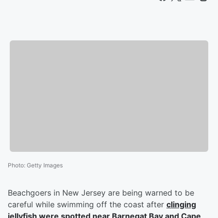
Photo
:
Getty Images
Beachgoers in New Jersey are being warned to be
careful while swimming off the coast after
clinging
jellyfish were spotted near Barnegat Bay and Cape