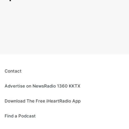
Contact
Advertise on NewsRadio 1360 KKTX
Download The Free iHeartRadio App
Find a Podcast