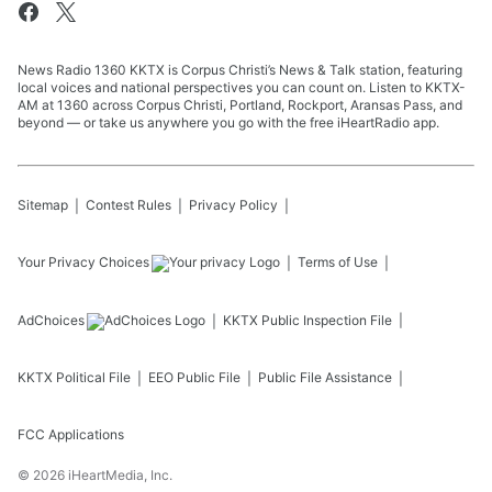
News Radio 1360 KKTX is Corpus Christi’s News & Talk station, featuring
local voices and national perspectives you can count on. Listen to KKTX-
AM at 1360 across Corpus Christi, Portland, Rockport, Aransas Pass, and
beyond — or take us anywhere you go with the free iHeartRadio app.
Sitemap
Contest Rules
Privacy Policy
Your Privacy Choices
Terms of Use
AdChoices
KKTX
Public Inspection File
KKTX
Political File
EEO Public File
Public File Assistance
FCC Applications
©
2026
iHeartMedia, Inc.