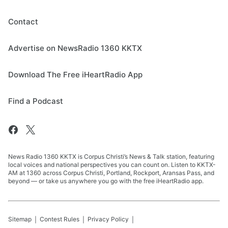
Contact
Advertise on NewsRadio 1360 KKTX
Download The Free iHeartRadio App
Find a Podcast
News Radio 1360 KKTX is Corpus Christi’s News & Talk station, featuring
local voices and national perspectives you can count on. Listen to KKTX-
AM at 1360 across Corpus Christi, Portland, Rockport, Aransas Pass, and
beyond — or take us anywhere you go with the free iHeartRadio app.
Sitemap
Contest Rules
Privacy Policy