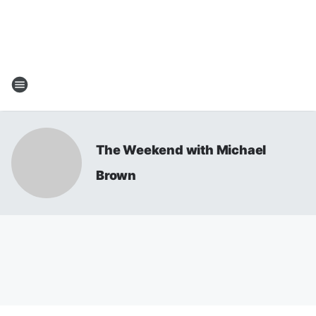
The Weekend with Michael
Brown