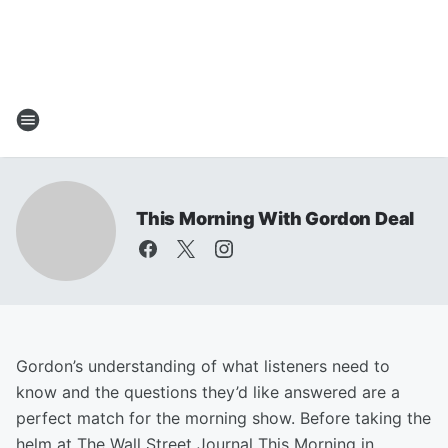
This Morning With Gordon Deal
Gordon’s understanding of what listeners need to
know and the questions they’d like answered are a
perfect match for the morning show. Before taking the
helm at The Wall Street Journal This Morning in