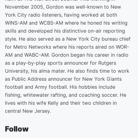
November 2005, Gordon was well-known to New
York City radio listeners, having worked at both
WINS-AM and WCBS-AM where he honed his writing
skills and developed his distinctive on-air reporting
style. He also served as a New York City bureau chief
for Metro Networks where his reports aired on WOR-
AM and WABC-AM. Gordon began his career in radio
as a play-by-play sports announcer for Rutgers
University, his alma mater. He also finds time to work
as Public Address announcer for New York Giants
football and Army football. His hobbies include
fishing, whitewater rafting, and coaching soccer. He
lives with his wife Kelly and their two children in
central New Jersey.
Follow