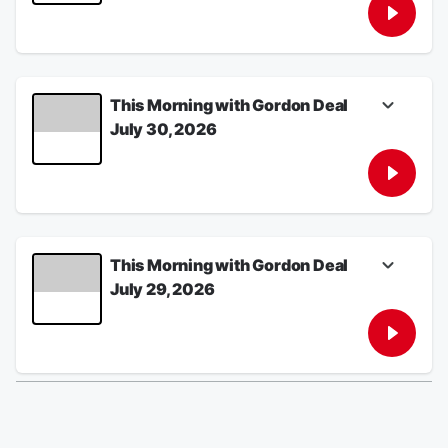
disarm, Thune-Trump tensions escalate as
clock ticks on megabill 3.0, and America's
big cities are rapidly losing kids.
July 31, 2026
This Morning with Gordon Deal
July 30, 2026
U.S. retaliates against Iran for Tuesday's
surprise attack, vote on Blanche's AG
nomination postponed amid standoff with
Republican holdouts, and a certain skill may
keep your brain younger.
July 30, 2026
This Morning with Gordon Deal
July 29, 2026
Iran launches surprise missile attack on U.S.
forces, Lindsey Graham eulogized in
Washington, and why are so many people on
their phones at "The Happiest Place on
Earth."
July 29, 2026