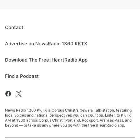
Contact
Advertise on NewsRadio 1360 KKTX
Download The Free iHeartRadio App
Find a Podcast
News Radio 1360 KKTX is Corpus Christi’s News & Talk station, featuring
local voices and national perspectives you can count on. Listen to KKTX-
AM at 1360 across Corpus Christi, Portland, Rockport, Aransas Pass, and
beyond — or take us anywhere you go with the free iHeartRadio app.