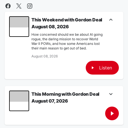
This Weekend with Gordon Deal
August 08, 2026
How concerned should we be about AI going
rogue, the daring mission to recover World
War II POWs, and how some Americans lost
their main reason to get out of bed.
August 08, 2026
Listen
This Morning with Gordon Deal
August 07, 2026
Trump tries again at ending birthright
citizenship, a Senate panel votes to hold
Fauci in contempt and a look at the rise of
post-World Cup travel.