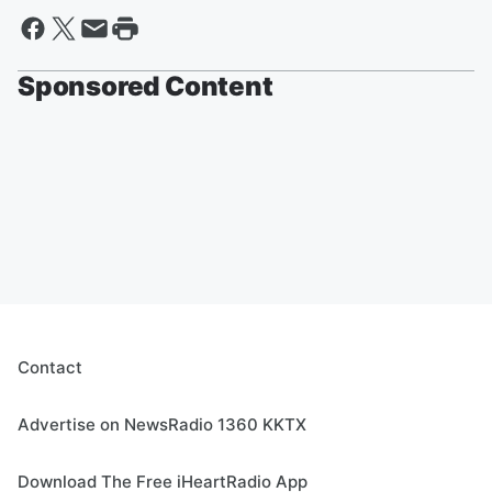
Sponsored Content
Contact
Advertise on NewsRadio 1360 KKTX
Download The Free iHeartRadio App