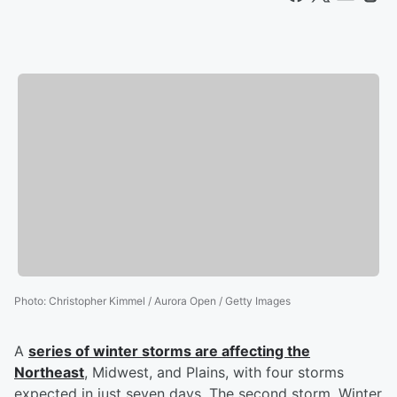
Photo
:
Christopher Kimmel / Aurora Open / Getty Images
A
series of winter storms are affecting the
Northeast
, Midwest, and Plains, with four storms
expected in just seven days. The second storm, Winter