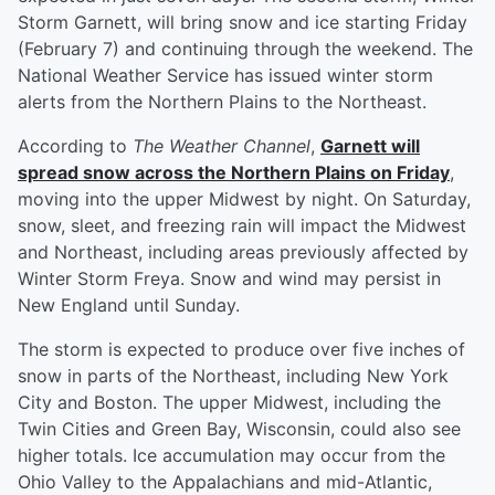
Storm Garnett, will bring snow and ice starting Friday
(February 7) and continuing through the weekend. The
National Weather Service has issued winter storm
alerts from the Northern Plains to the Northeast.
According to
The Weather Channel
,
Garnett will
spread snow across the Northern Plains on Friday
,
moving into the upper Midwest by night. On Saturday,
snow, sleet, and freezing rain will impact the Midwest
and Northeast, including areas previously affected by
Winter Storm Freya. Snow and wind may persist in
New England until Sunday.
The storm is expected to produce over five inches of
snow in parts of the Northeast, including New York
City and Boston. The upper Midwest, including the
Twin Cities and Green Bay, Wisconsin, could also see
higher totals. Ice accumulation may occur from the
Ohio Valley to the Appalachians and mid-Atlantic,