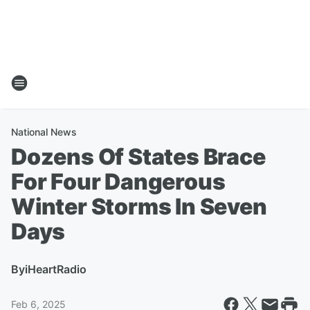
National News
Dozens Of States Brace
For Four Dangerous
Winter Storms In Seven
Days
By
iHeartRadio
Feb 6, 2025