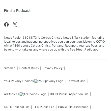
Find a Podcast
News Radio 1360 KKTX is Corpus Christi’s News & Talk station, featuring
local voices and national perspectives you can count on. Listen to KKTX-
AM at 1360 across Corpus Christi, Portland, Rockport, Aransas Pass, and
beyond — or take us anywhere you go with the free iHeartRadio app.
Sitemap
Contest Rules
Privacy Policy
Your Privacy Choices
Terms of Use
AdChoices
KKTX
Public Inspection File
KKTX
Political File
EEO Public File
Public File Assistance