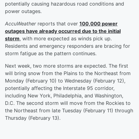
potentially causing hazardous road conditions and
power outages.
AccuWeather
reports that over
100,000 power
outages have already occurred due to the initial
storm
, with more expected as winds pick up.
Residents and emergency responders are bracing for
storm fatigue as the pattern continues.
Next week, two more storms are expected. The first
will bring snow from the Plains to the Northeast from
Monday (February 10) to Wednesday (February 12),
potentially affecting the Interstate 95 corridor,
including New York, Philadelphia, and Washington,
D.C. The second storm will move from the Rockies to
the Northeast from late Tuesday (February 11) through
Thursday (February 13).