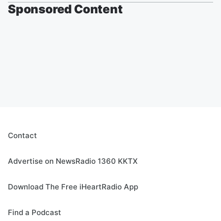
Sponsored Content
Contact
Advertise on NewsRadio 1360 KKTX
Download The Free iHeartRadio App
Find a Podcast