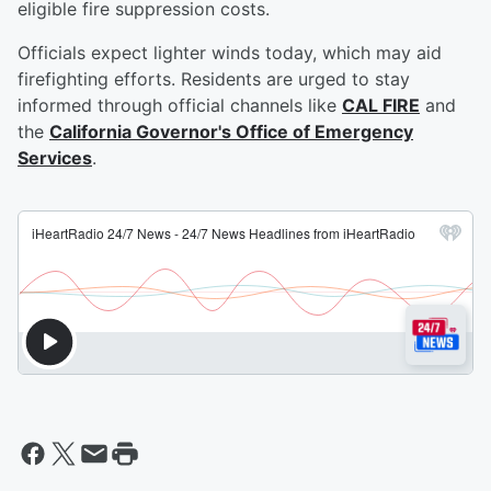
eligible fire suppression costs.
Officials expect lighter winds today, which may aid
firefighting efforts. Residents are urged to stay
informed through official channels like
CAL FIRE
and
the
California Governor's Office of Emergency
Services
.