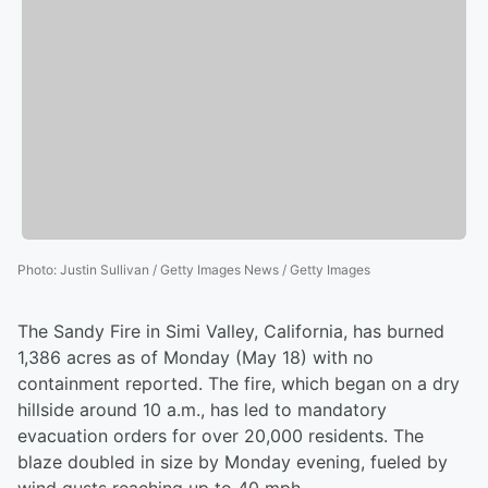
Photo
:
Justin Sullivan / Getty Images News / Getty Images
The Sandy Fire in Simi Valley, California, has burned
1,386 acres as of Monday (May 18) with no
containment reported. The fire, which began on a dry
hillside around 10 a.m., has led to mandatory
evacuation orders for over 20,000 residents. The
blaze doubled in size by Monday evening, fueled by