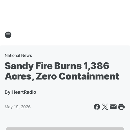
National News
Sandy Fire Burns 1,386
Acres, Zero Containment
By
iHeartRadio
May 19, 2026