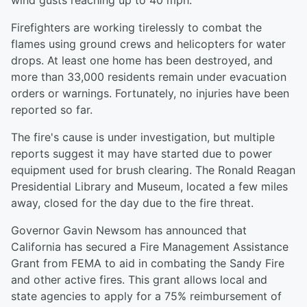
wind gusts reaching up to 40 mph.
Firefighters are working tirelessly to combat the
flames using ground crews and helicopters for water
drops. At least one home has been destroyed, and
more than 33,000 residents remain under evacuation
orders or warnings. Fortunately, no injuries have been
reported so far.
The fire's cause is under investigation, but multiple
reports suggest it may have started due to power
equipment used for brush clearing. The Ronald Reagan
Presidential Library and Museum, located a few miles
away, closed for the day due to the fire threat.
Governor Gavin Newsom has announced that
California has secured a Fire Management Assistance
Grant from FEMA to aid in combating the Sandy Fire
and other active fires. This grant allows local and
state agencies to apply for a 75% reimbursement of