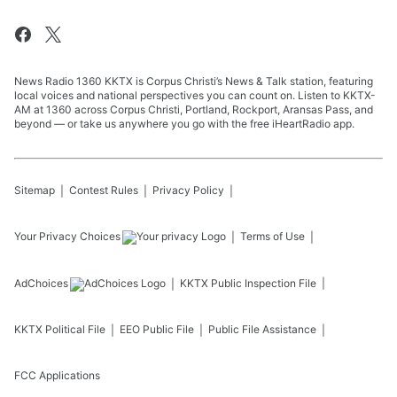
News Radio 1360 KKTX is Corpus Christi’s News & Talk station, featuring
local voices and national perspectives you can count on. Listen to KKTX-
AM at 1360 across Corpus Christi, Portland, Rockport, Aransas Pass, and
beyond — or take us anywhere you go with the free iHeartRadio app.
Sitemap
Contest Rules
Privacy Policy
Your Privacy Choices
Terms of Use
AdChoices
KKTX
Public Inspection File
KKTX
Political File
EEO Public File
Public File Assistance
FCC Applications