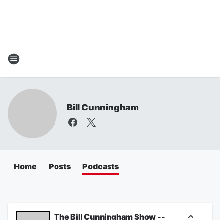
Bill Cunningham
Home
Posts
Podcasts
The Bill Cunningham Show --