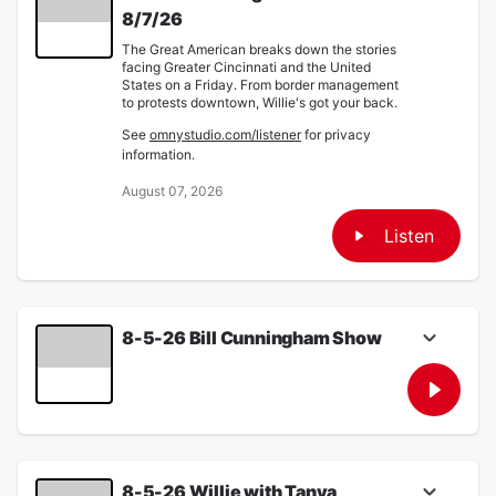
8/7/26
The Great American breaks down the stories
facing Greater Cincinnati and the United
States on a Friday. From border management
to protests downtown, Willie's got your back.
See
omnystudio.com/listener
for privacy
information.
August 07, 2026
Listen
8-5-26 Bill Cunningham Show
Willie discusses the tragic case of a local
foster family killing one of their Wards with
Tanya O'Rourke. Also Sherry Few of USPIE
describes how you can stop the transgender
movement. Finally Rob Mannes breaks down
the radicalization of the leftist ideology.
8-5-26 Willie with Tanya
See
omnystudio.com/listener
for privacy