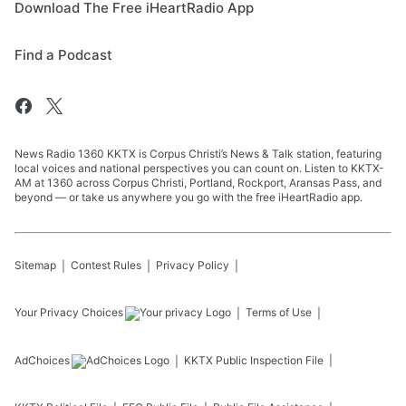
Download The Free iHeartRadio App
Find a Podcast
News Radio 1360 KKTX is Corpus Christi’s News & Talk station, featuring
local voices and national perspectives you can count on. Listen to KKTX-
AM at 1360 across Corpus Christi, Portland, Rockport, Aransas Pass, and
beyond — or take us anywhere you go with the free iHeartRadio app.
Sitemap
Contest Rules
Privacy Policy
Your Privacy Choices
Terms of Use
AdChoices
KKTX
Public Inspection File